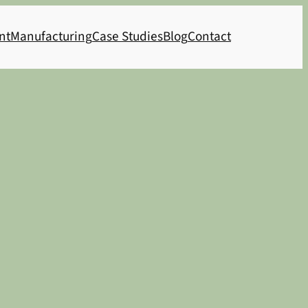
nt
Manufacturing
Case Studies
Blog
Contact