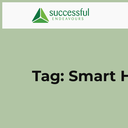
Skip
to
content
Tag:
Smart 