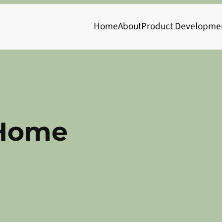
Home
About
Product Developme
Home