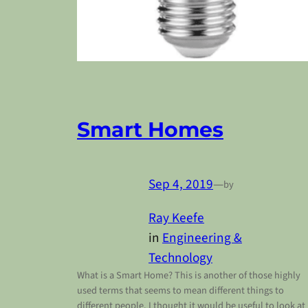
Smart Homes
Sep 4, 2019
—
by
Ray Keefe
in
Engineering &
Technology
What is a Smart Home? This is another of those highly
used terms that seems to mean different things to
different people. I thought it would be useful to look at