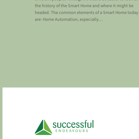
the history of the Smart Home and where it might be
headed. The common elements of a Smart Home today
are: Home Automation, especially…