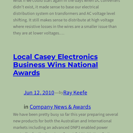
What if we could start again In the days when DC converters
didn’t exist, it made sense to base our electrical
distribution system on transformers and AC voltage level
shifting. It still makes sense to distribute at high voltage
where resistive losses in the wires are a smaller issue than
they are at lower voltages.…
Local Casey Electronics
Business Wins National
Awards
Jun 12, 2010
—
Ray Keefe
by
in
Company News & Awards
We have been pretty busy so far this year preparing several
new products for both the Australian and International
markets including an advanced DNP3 enabled power