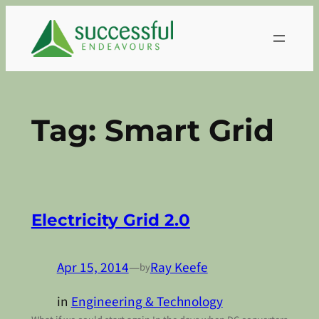
Skip
to
content
Tag:
Smart Grid
Electricity Grid 2.0
Apr 15, 2014
—
Ray Keefe
by
in
Engineering & Technology