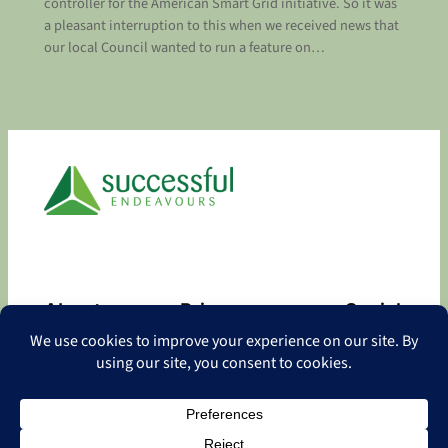
controller for the American Smart Grid initiative. So it was
a pleasant interruption to this when we received news that
our local Council wanted to run a feature on…
About
Privacy
Social
About
Privacy Policy
Facebook
Contact
LinkedIn