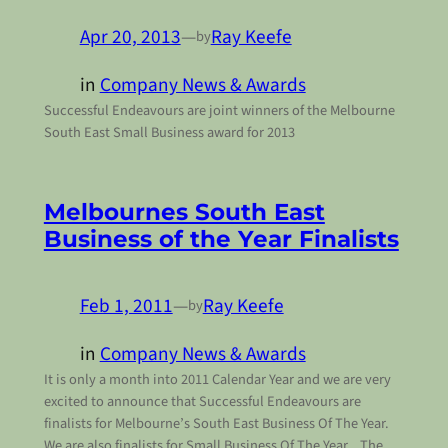
Apr 20, 2013
—
Ray Keefe
by
in
Company News & Awards
Successful Endeavours are joint winners of the Melbourne
South East Small Business award for 2013
Melbournes South East
Business of the Year Finalists
Feb 1, 2011
—
Ray Keefe
by
in
Company News & Awards
It is only a month into 2011 Calendar Year and we are very
excited to announce that Successful Endeavours are
finalists for Melbourne’s South East Business Of The Year.
We are also finalists for Small Business Of The Year. The