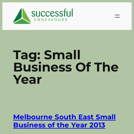
Skip
to
content
Tag:
Small
Business Of The
Year
Melbourne South East Small
Business of the Year 2013