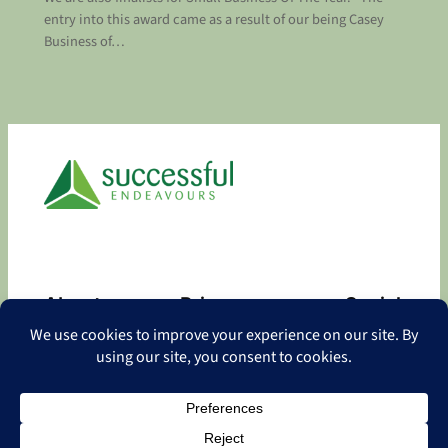
entry into this award came as a result of our being Casey
Business of…
About
Privacy
Social
About
Privacy Policy
Facebook
Contact
LinkedIn
Copyright
©
2026 Successful Endeavours