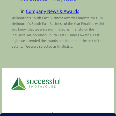
in
Company News & Awards
Melbourne’s South East Business Awards Finalists 2011 In
Melbourne’s South East Business of the Year Finalists we let
you know that we were nominated as finalists for the
inaugural Melbourne’s South East Business Awards. Last
night we attended the awards and found out the rest of the
details. We were selected as finalists…
About
Privacy
Social