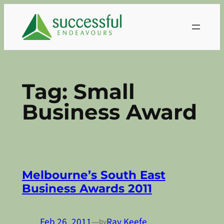
Skip
to
content
Tag:
Small
Business Award
Melbourne’s South East
Business Awards 2011
Feb 26, 2011
—
Ray Keefe
by