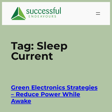
Skip
to
content
Tag:
Sleep
Current
Green Electronics Strategies
– Reduce Power While
Awake