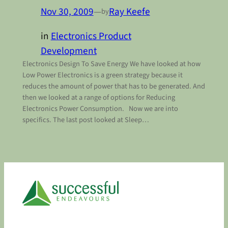
Nov 30, 2009
—
Ray Keefe
by
in
Electronics Product
Development
Electronics Design To Save Energy We have looked at how
Low Power Electronics is a green strategy because it
reduces the amount of power that has to be generated. And
then we looked at a range of options for Reducing
Electronics Power Consumption. Now we are into
specifics. The last post looked at Sleep…