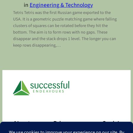
in
Engineering & Technology
Tetris Tetris was the first Russian game exported to the
USA. It is a geometric puzzle matching game where falling
clusters of squares can be rotated before they hit the
bottom. The aim is to form rows with no gaps. These
disappear and the stack drops 1 level. The longer you can
keep rows disappearing,…
About
Privacy
Social