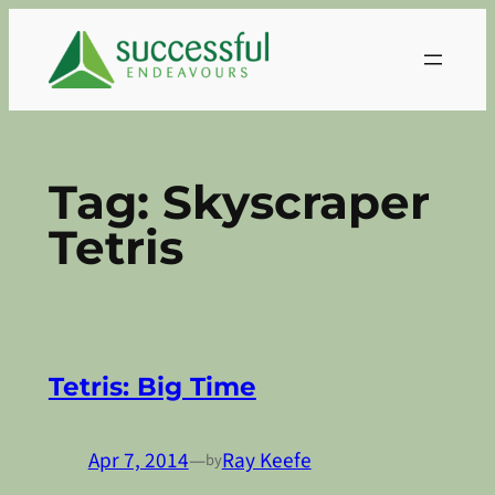
Skip
to
content
Tag:
Skyscraper
Tetris
Tetris: Big Time
Apr 7, 2014
—
Ray Keefe
by