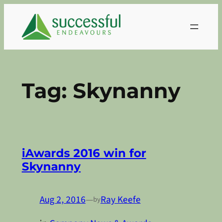
Skip
to
content
Tag:
Skynanny
iAwards 2016 win for
Skynanny
Aug 2, 2016
—
Ray Keefe
by