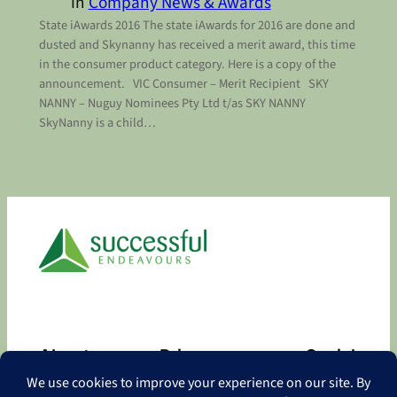
in
Company News & Awards
State iAwards 2016 The state iAwards for 2016 are done and
dusted and Skynanny has received a merit award, this time
in the consumer product category. Here is a copy of the
announcement. VIC Consumer – Merit Recipient SKY
NANNY – Nuguy Nominees Pty Ltd t/as SKY NANNY
SkyNanny is a child…
About
Privacy
Social
About
Privacy Policy
Facebook