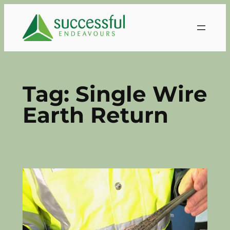
Skip
to
content
Tag:
Single Wire
Earth Return