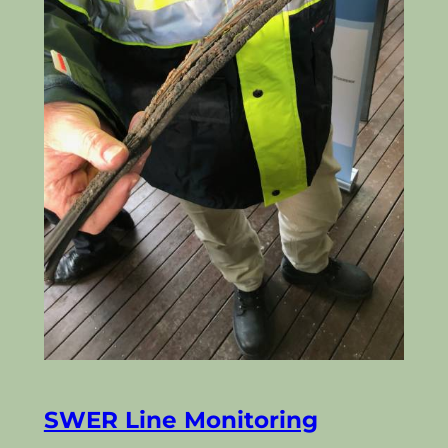
SWER Line Monitoring