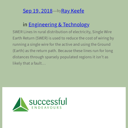
Sep 19, 2018
—
Ray Keefe
by
in
Engineering & Technology
SWER Lines In rural distribution of electricity, Single Wire
Earth Return (SWER) is used to reduce the cost of wiring by
running a single wire for the active and using the Ground
(Earth) as the return path. Because these lines run for long
distances through sparsely populated regions it isn’t as
likely that a fault…