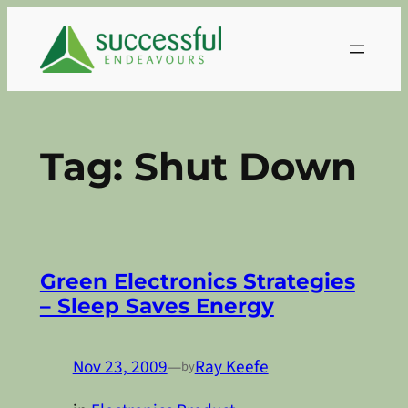
Skip
to
content
Tag:
Shut Down
Green Electronics Strategies
– Sleep Saves Energy
Nov 23, 2009
—
Ray Keefe
by