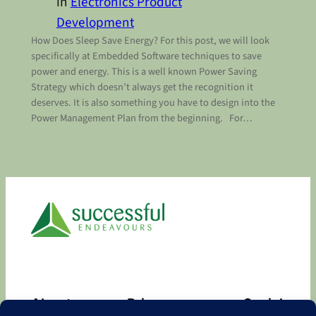
in
Electronics Product
Development
How Does Sleep Save Energy? For this post, we will look
specifically at Embedded Software techniques to save
power and energy. This is a well known Power Saving
Strategy which doesn’t always get the recognition it
deserves. It is also something you have to design into the
Power Management Plan from the beginning. For…
About
Privacy
Social