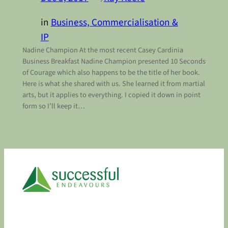
in
Business, Commercialisation &
IP
Nadine Champion At the most recent Casey Cardinia
Business Breakfast Nadine Champion presented 10 Seconds
of Courage which also happens to be the title of her book.
Here is what she shared with us. She learned it from martial
arts, but it applies to everything. I copied it down in point
form so I’ll keep it…