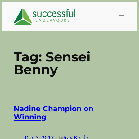
Skip
to
content
Tag:
Sensei
Benny
Nadine Champion on
Winning
Dec 3, 2017
—
Ray Keefe
by