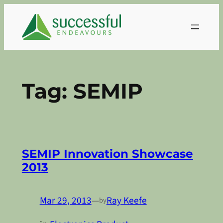
Skip
to
content
Tag:
SEMIP
SEMIP Innovation Showcase
2013
Mar 29, 2013
—
Ray Keefe
by