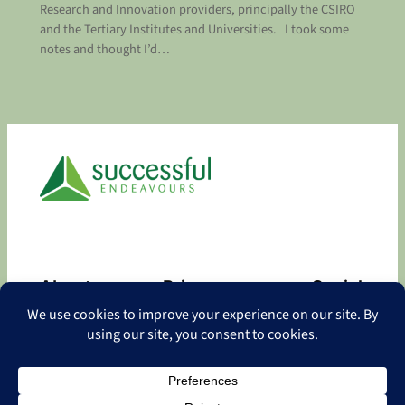
Research and Innovation providers, principally the CSIRO
and the Tertiary Institutes and Universities. I took some
notes and thought I’d…
About
Privacy
Social
About
Privacy Policy
Facebook
Contact
LinkedIn