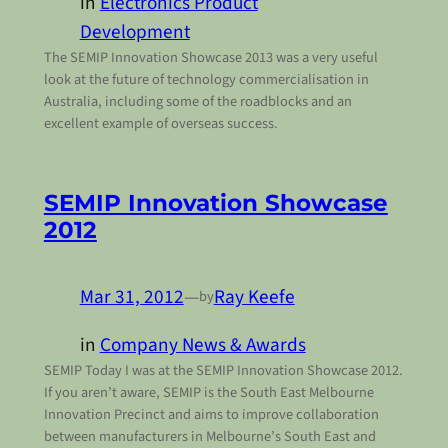
in
Electronics Product
Development
The SEMIP Innovation Showcase 2013 was a very useful
look at the future of technology commercialisation in
Australia, including some of the roadblocks and an
excellent example of overseas success.
SEMIP Innovation Showcase
2012
Mar 31, 2012
—
Ray Keefe
by
in
Company News & Awards
SEMIP Today I was at the SEMIP Innovation Showcase 2012.
If you aren’t aware, SEMIP is the South East Melbourne
Innovation Precinct and aims to improve collaboration
between manufacturers in Melbourne’s South East and