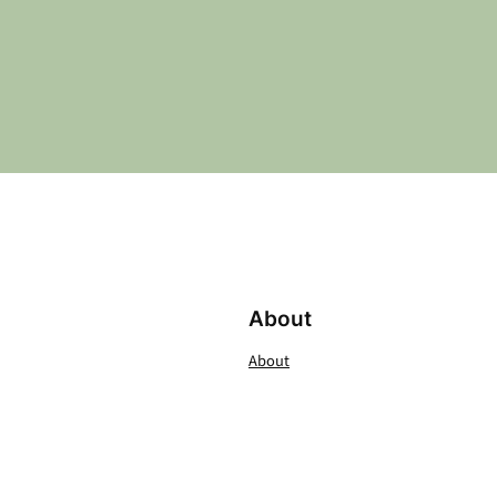
About
About