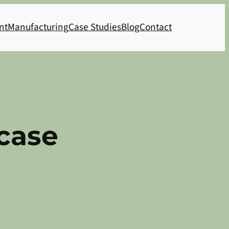
nt
Manufacturing
Case Studies
Blog
Contact
case