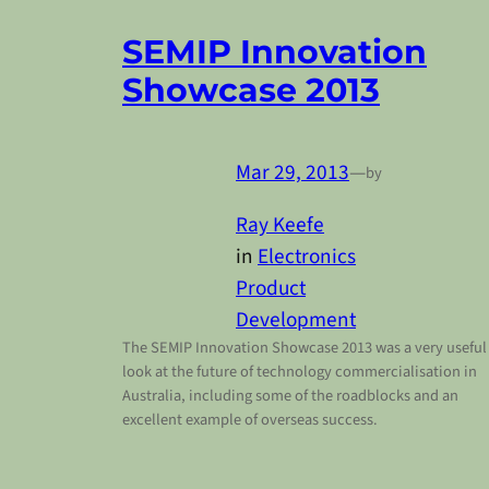
SEMIP Innovation
Showcase 2013
Mar 29, 2013
—
by
Ray Keefe
in
Electronics
Product
Development
The SEMIP Innovation Showcase 2013 was a very useful
look at the future of technology commercialisation in
Australia, including some of the roadblocks and an
excellent example of overseas success.