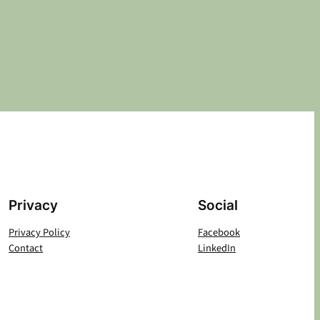
Privacy
Social
Privacy Policy
Facebook
Contact
LinkedIn