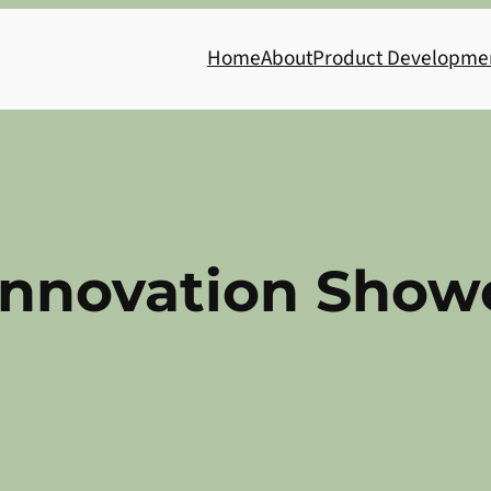
Home
About
Product Developme
Innovation Show