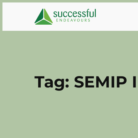
Skip
to
content
Tag:
SEMIP 