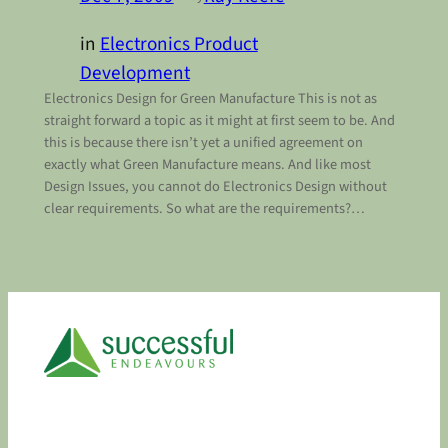
in
Electronics Product
Development
Electronics Design for Green Manufacture This is not as
straight forward a topic as it might at first seem to be. And
this is because there isn’t yet a unified agreement on
exactly what Green Manufacture means. And like most
Design Issues, you cannot do Electronics Design without
clear requirements. So what are the requirements?…