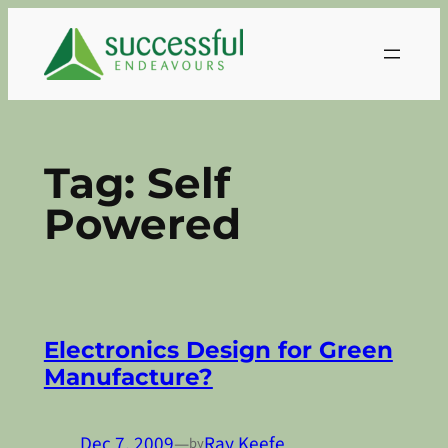
Skip
to
content
Tag:
Self
Powered
Electronics Design for Green
Manufacture?
Dec 7, 2009
—
Ray Keefe
by