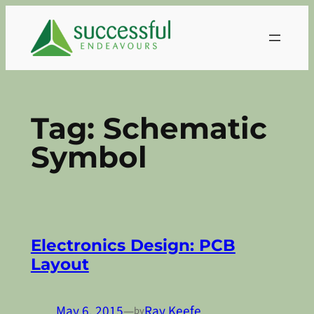
Skip
to
content
Tag:
Schematic
Symbol
Electronics Design: PCB
Layout
May 6, 2015
—
Ray Keefe
by