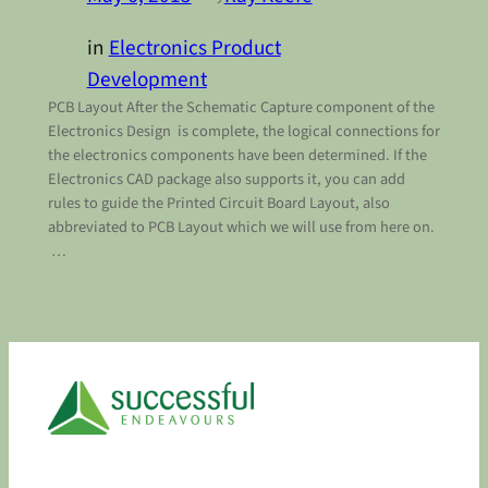
in
Electronics Product
Development
PCB Layout After the Schematic Capture component of the
Electronics Design is complete, the logical connections for
the electronics components have been determined. If the
Electronics CAD package also supports it, you can add
rules to guide the Printed Circuit Board Layout, also
abbreviated to PCB Layout which we will use from here on.
…