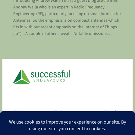
Introducing Andrew Walla This is a guest blog article from
Andrew Walla who is an expert in Radio Frequency
Engineering (RF), particularly focusing on small form factor
Antennas. So the emphasis is on compact antennas which
fits in with our recent emphasis on the Internet of Things
(IoT). A couple of other caveats. Notable omissions…
About
Privacy
Social
About
Privacy Policy
Facebook
Contact
LinkedIn