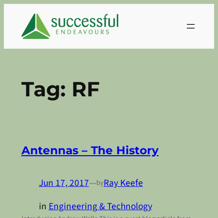
Skip
to
content
Tag:
RF
Antennas – The History
Jun 17, 2017
—
Ray Keefe
by
in
Engineering & Technology