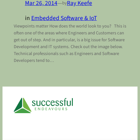
Mar 26, 2014
—
Ray Keefe
by
in
Embedded Software & IoT
Viewpoints matter How does the world look to you? This is
often one of the areas where Engineers and Customers can
get out of step. And in particular, is a big issue for Software
Development and IT systems. Check out the image below.
Technical professionals such as Engineers and Software
Developers tend to…