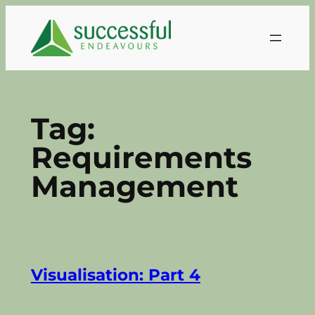
Skip
to
content
Tag:
Requirements
Management
Visualisation: Part 4