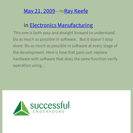
May 21, 2009
—
Ray Keefe
by
in
Electronics Manufacturing
This one is both easy and straight forward to understand.
Do as much as possible in software. But it doesn’t stop
there. Do as much as possible in software at every stage of
the development. Here is how that pans out: replace
hardware with software that does the same function verify
operation using…