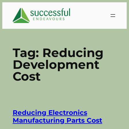
Skip
to
content
Tag:
Reducing
Development
Cost
Reducing Electronics
Manufacturing Parts Cost