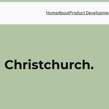
Home
About
Product Developme
 Christchurch.