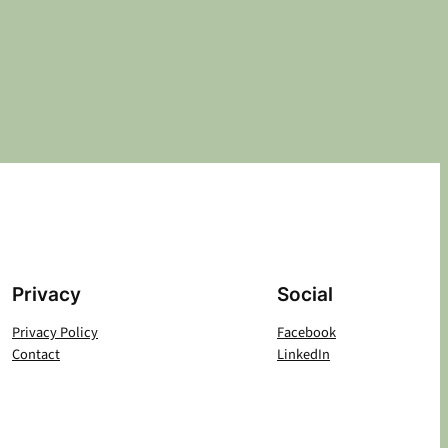
Privacy
Social
Privacy Policy
Facebook
Contact
LinkedIn