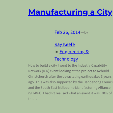
Manufacturing a City
Feb 26, 2014
—
by
Ray Keefe
in
Engineering &
Technology
How to build a city I went to the Industry Capability
Network (ICN) event looking at the project to Rebuild
Christchurch after the devastating earthquakes 3 years
ago. This was also supported by the Dandenong Counci
and the South East Melbourne Manufacturing Alliance
(SEMMA). I hadn’t realised what an event it was. 70% of
the…