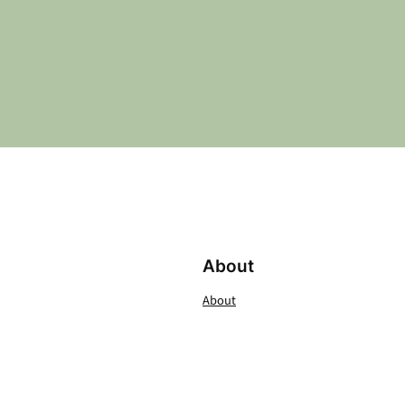
About
About