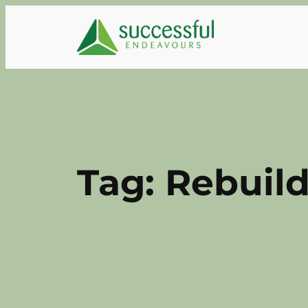
Skip
to
content
Tag:
Rebuild