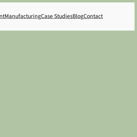
nt
Manufacturing
Case Studies
Blog
Contact