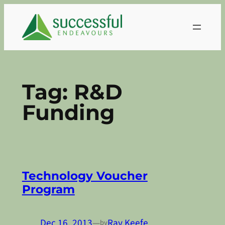
Skip
to
content
Tag:
R&D
Funding
Technology Voucher
Program
Dec 16, 2013
—
Ray Keefe
by