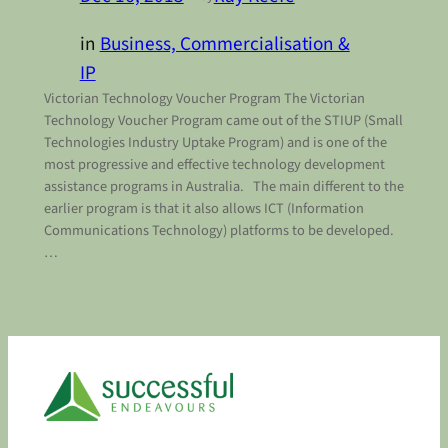
in
Business, Commercialisation &
IP
Victorian Technology Voucher Program The Victorian
Technology Voucher Program came out of the STIUP (Small
Technologies Industry Uptake Program) and is one of the
most progressive and effective technology development
assistance programs in Australia. The main different to the
earlier program is that it also allows ICT (Information
Communications Technology) platforms to be developed.
…