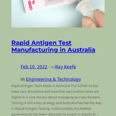
Rapid Antigen Test
Manufacturing in Australia
Feb 10, 2022
—
Ray Keefe
by
in
Engineering & Technology
Rapid Antigen Tests Made in Australia The COVID-19 has
been very disruptive and now that vaccination rates are
higher it is now mostly about managing our way forward.
Testing is still a key strategy and Australia has led the way
in Rapid Antigen Testing. Unfortunately the federal
governments has been reluctant to invest in practical…