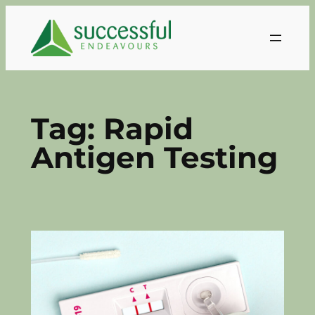
Skip
to
content
Tag:
Rapid
Antigen Testing