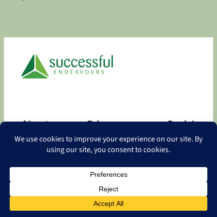
About
Privacy
Social
About
Privacy Policy
Facebook
Contact
LinkedIn
Copyright
©
2026 Successful Endeavours