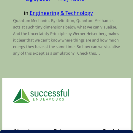
in
Engineering & Technology
Quantum Mechanics By definition, Quantum Mechanics
acts at such tiny dimensions below what we can visualise.
And the Uncertainty Principle by Werner Heisenberg makes
it clear that we can’t know where things are and how much
energy they have at the same time. So how can we visualise
any of this except as a simulation? Check this…
About
Privacy
Social