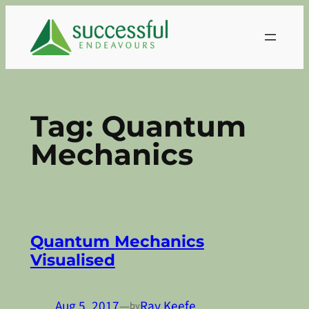
Skip
to
content
Tag:
Quantum
Mechanics
Quantum Mechanics
Visualised
Aug 5, 2017
—
Ray Keefe
by