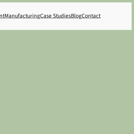
nt
Manufacturing
Case Studies
Blog
Contact