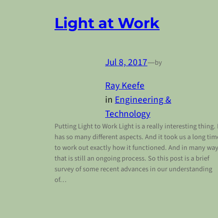
Light at Work
Jul 8, 2017
—
by
Ray Keefe
in
Engineering &
Technology
Putting Light to Work Light is a really interesting thing. 
has so many different aspects. And it took us a long tim
to work out exactly how it functioned. And in many wa
that is still an ongoing process. So this post is a brief
survey of some recent advances in our understanding
of…