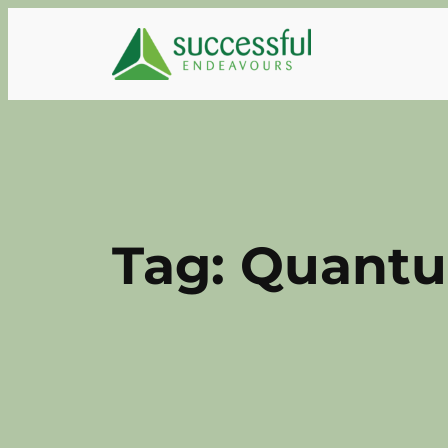
Skip
to
content
Tag:
Quantu