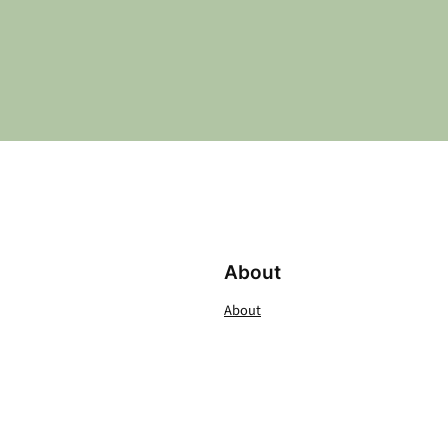
About
About