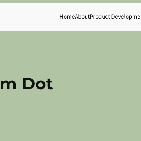
Home
About
Product Developme
m Dot