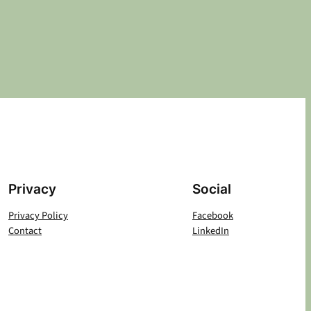
Privacy
Social
Privacy Policy
Facebook
Contact
LinkedIn