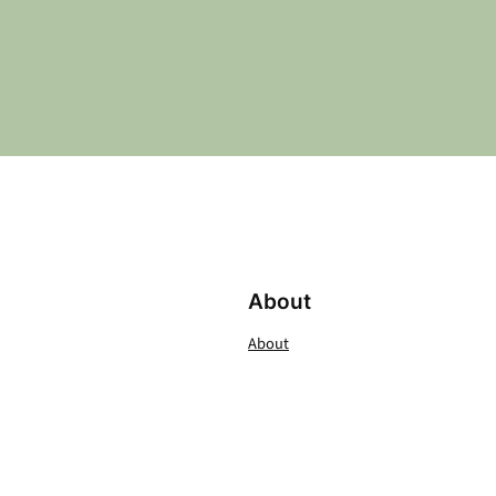
About
About