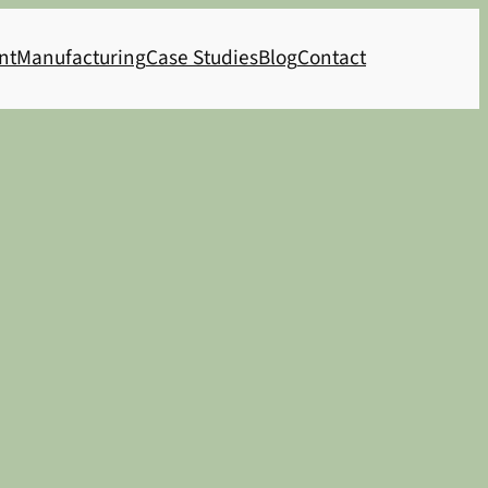
nt
Manufacturing
Case Studies
Blog
Contact