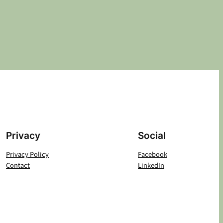
Privacy
Social
Privacy Policy
Facebook
Contact
LinkedIn