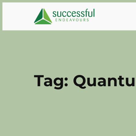
Skip
to
content
Tag:
Quantu