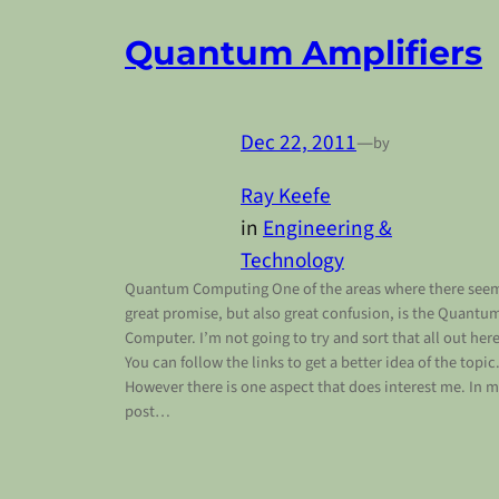
Quantum Amplifiers
Dec 22, 2011
—
by
Ray Keefe
in
Engineering &
Technology
Quantum Computing One of the areas where there see
great promise, but also great confusion, is the Quantu
Computer. I’m not going to try and sort that all out here
You can follow the links to get a better idea of the topic
However there is one aspect that does interest me. In 
post…