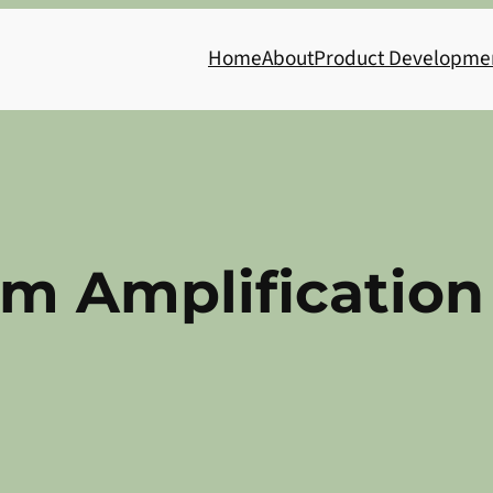
Home
About
Product Developme
m Amplification