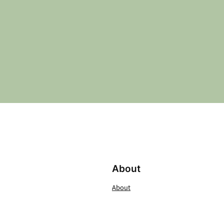
About
About