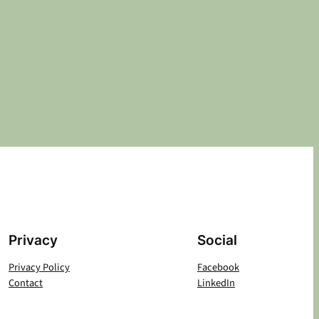
Privacy
Social
Privacy Policy
Facebook
Contact
LinkedIn