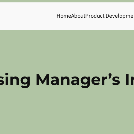
Home
About
Product Developme
sing Manager’s 