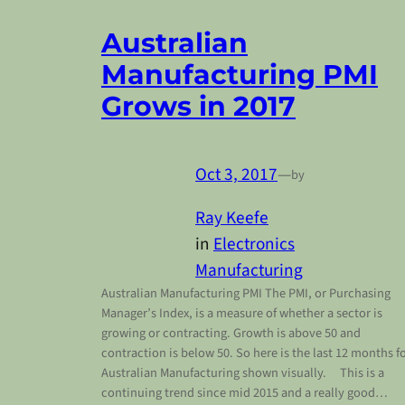
Australian
Manufacturing PMI
Grows in 2017
Oct 3, 2017
—
by
Ray Keefe
in
Electronics
Manufacturing
Australian Manufacturing PMI The PMI, or Purchasing
Manager’s Index, is a measure of whether a sector is
growing or contracting. Growth is above 50 and
contraction is below 50. So here is the last 12 months f
Australian Manufacturing shown visually. This is a
continuing trend since mid 2015 and a really good…