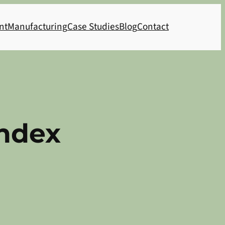
nt
Manufacturing
Case Studies
Blog
Contact
Index