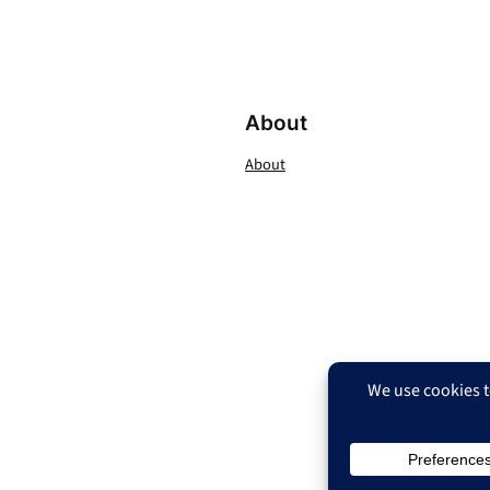
About
About