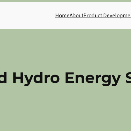
Home
About
Product Developme
 Hydro Energy 