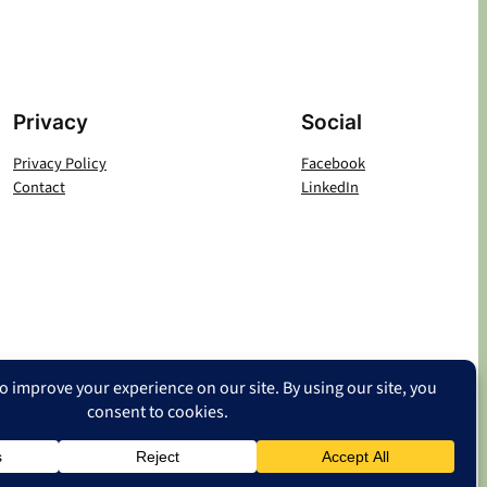
Privacy
Social
Privacy Policy
Facebook
Contact
LinkedIn