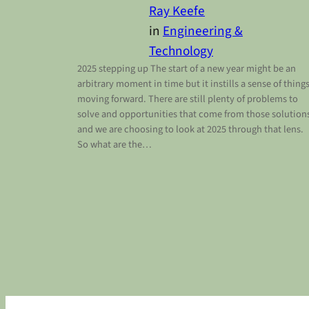
Ray Keefe
in
Engineering &
Technology
2025 stepping up The start of a new year might be an
arbitrary moment in time but it instills a sense of thing
moving forward. There are still plenty of problems to
solve and opportunities that come from those solution
and we are choosing to look at 2025 through that lens.
So what are the…