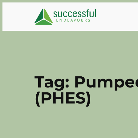
Skip
to
content
Tag:
Pumped
(PHES)