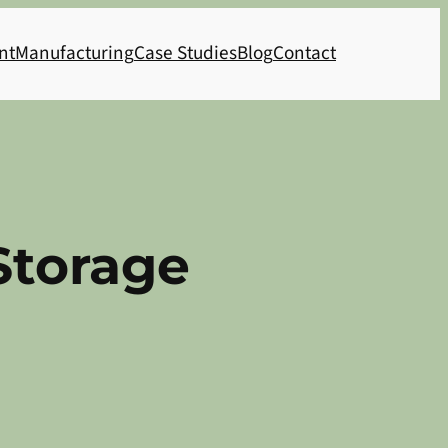
nt
Manufacturing
Case Studies
Blog
Contact
Storage