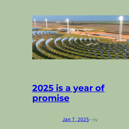
2025 is a year of
promise
Jan 7, 2025
—
by