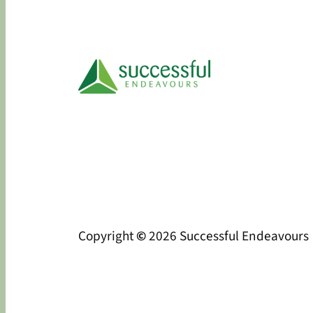
Copyright
©
2026 Successful Endeavours