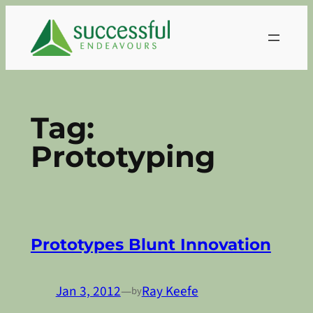
Skip
to
content
Tag:
Prototyping
Prototypes Blunt Innovation
Jan 3, 2012
—
Ray Keefe
by