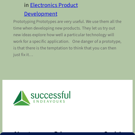
in
Electronics Product
Development
Prototyping Prototypes are very useful. We use them all the
time when developing new products. They let us try out
new ideas explore how well a particular technology will
work for a specific application. One danger of a prototype,
is that there is the temptation to think that you can then
just fix it…
About
Privacy
Social