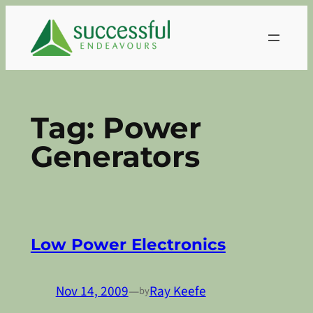
Skip
to
content
Tag:
Power
Generators
Low Power Electronics
Nov 14, 2009
—
Ray Keefe
by