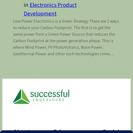
in
Electronics Product
Development
Low Power Electronics is a Green Strategy There are 2 ways
to reduce your Carbon Footprint. The first is to get the
same power from a Green Power Source that reduces the
Carbon Footprint at the power generation phase. This is
where Wind Power, PV PhotoVoltaics, Wave Power,
Geothermal Power and other such technologies come…
About
Privacy
Social