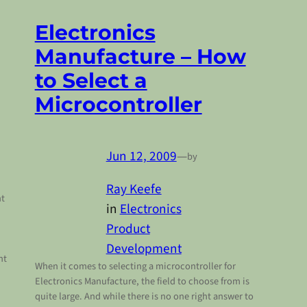
Electronics
Manufacture – How
to Select a
Microcontroller
Jun 12, 2009
—
by
Ray Keefe
nt
in
Electronics
Product
Development
ht
When it comes to selecting a microcontroller for
Electronics Manufacture, the field to choose from is
quite large. And while there is no one right answer to