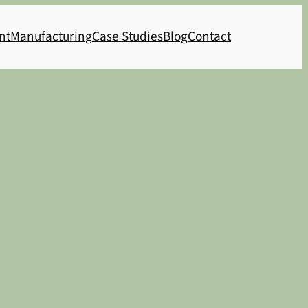
nt
Manufacturing
Case Studies
Blog
Contact