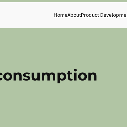
Home
About
Product Developme
consumption