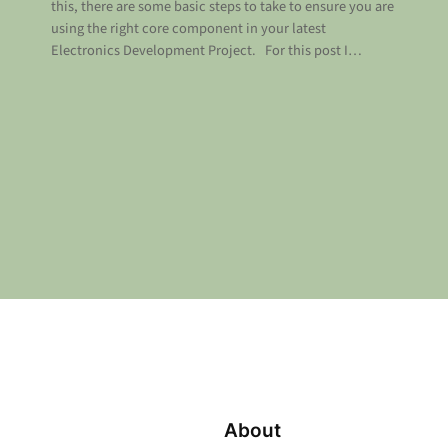
this, there are some basic steps to take to ensure you are
using the right core component in your latest
Electronics Development Project. For this post I…
About