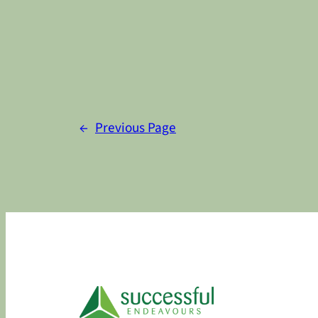
←
Previous Page