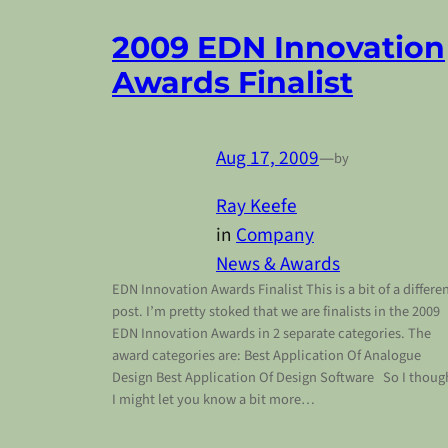
2009 EDN Innovation
Awards Finalist
Aug 17, 2009
—
by
Ray Keefe
in
Company
News & Awards
EDN Innovation Awards Finalist This is a bit of a differe
post. I’m pretty stoked that we are finalists in the 2009
EDN Innovation Awards in 2 separate categories. The
award categories are: Best Application Of Analogue
Design Best Application Of Design Software So I thoug
I might let you know a bit more…