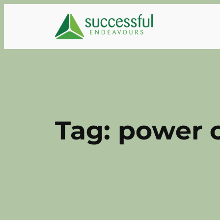
Skip
to
content
Tag:
power 