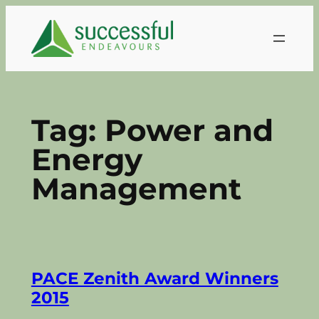
Skip
to
content
Tag:
Power and
Energy
Management
PACE Zenith Award Winners
2015