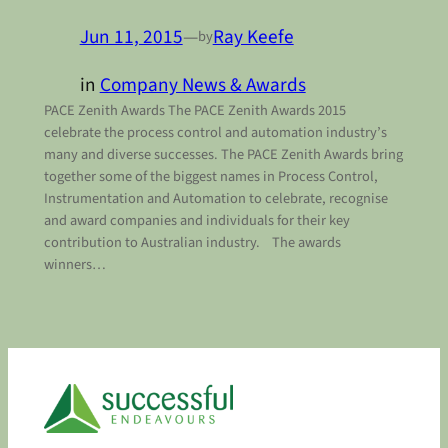
Jun 11, 2015
—
Ray Keefe
by
in
Company News & Awards
PACE Zenith Awards The PACE Zenith Awards 2015
celebrate the process control and automation industry’s
many and diverse successes. The PACE Zenith Awards bring
together some of the biggest names in Process Control,
Instrumentation and Automation to celebrate, recognise
and award companies and individuals for their key
contribution to Australian industry. The awards
winners…