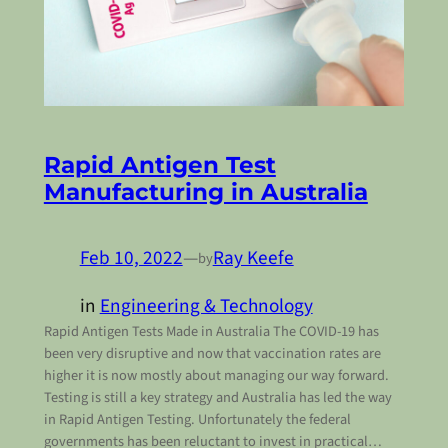
Rapid Antigen Test
Manufacturing in Australia
Feb 10, 2022
—
Ray Keefe
by
in
Engineering & Technology
Rapid Antigen Tests Made in Australia The COVID-19 has
been very disruptive and now that vaccination rates are
higher it is now mostly about managing our way forward.
Testing is still a key strategy and Australia has led the way
in Rapid Antigen Testing. Unfortunately the federal
governments has been reluctant to invest in practical…