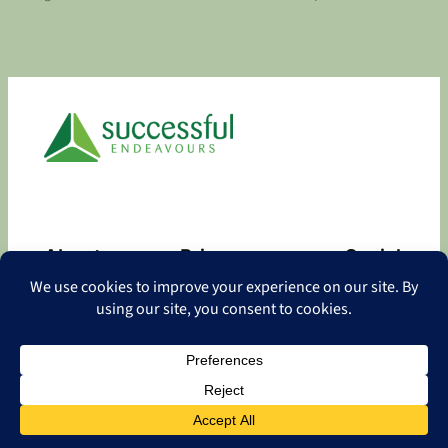
About
Privacy
Social
About
Privacy Policy
Facebook
Contact
LinkedIn
Copyright
©
2026 Successful Endeavours