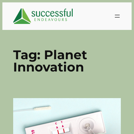
Skip
to
content
Tag:
Planet
Innovation