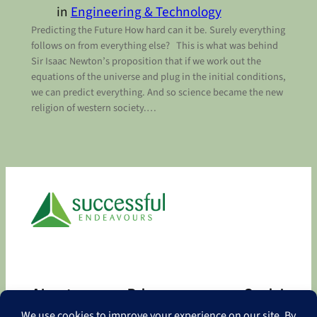
in
Engineering & Technology
Predicting the Future How hard can it be. Surely everything
follows on from everything else? This is what was behind
Sir Isaac Newton’s proposition that if we work out the
equations of the universe and plug in the initial conditions,
we can predict everything. And so science became the new
religion of western society.…
About
Privacy
Social