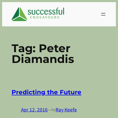
Skip
to
content
Tag:
Peter
Diamandis
Predicting the Future
Apr 12, 2016
—
Ray Keefe
by