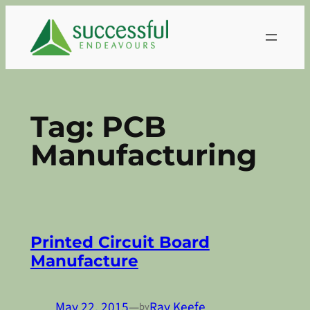
Skip
to
content
Tag:
PCB
Manufacturing
Printed Circuit Board
Manufacture
May 22, 2015
—
Ray Keefe
by