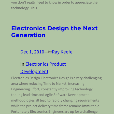
you don’t really need to know in order to appreciate the
technology. This…
Electronics Design the Next
Generation
Dec 1, 2010
—
Ray Keefe
by
in
Electronics Product
Development
Electronics Design Electronics Design is a very challenging
area where reducing Time to Market, increasing
Engineering Effort, constantly improving technology,
tooling lead time and Agile Software Development
methodologies all lead to rapidly changing requirements
while the project delivery time frame remains immutable.
Fortunately Electronics Engineers are up for a challenge.