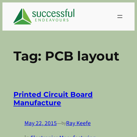
Skip
to
content
Tag:
PCB layout
Printed Circuit Board
Manufacture
May 22, 2015
—
Ray Keefe
by