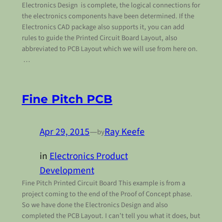
Electronics Design is complete, the logical connections for
the electronics components have been determined. If the
Electronics CAD package also supports it, you can add
rules to guide the Printed Circuit Board Layout, also
abbreviated to PCB Layout which we will use from here on.
…
Fine Pitch PCB
Apr 29, 2015
—
Ray Keefe
by
in
Electronics Product
Development
Fine Pitch Printed Circuit Board This example is from a
project coming to the end of the Proof of Concept phase.
So we have done the Electronics Design and also
completed the PCB Layout. I can’t tell you what it does, but