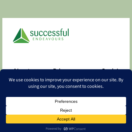
About
Privacy
Social
About
Privacy Policy
Facebook
Contact
LinkedIn
Copyright
©
2026 Successful Endeavours