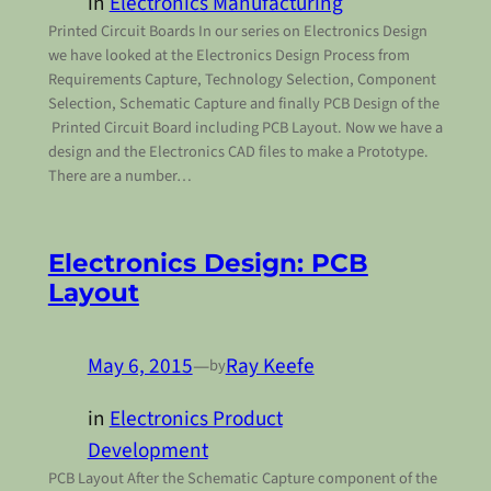
in
Electronics Manufacturing
Printed Circuit Boards In our series on Electronics Design
we have looked at the Electronics Design Process from
Requirements Capture, Technology Selection, Component
Selection, Schematic Capture and finally PCB Design of the
Printed Circuit Board including PCB Layout. Now we have a
design and the Electronics CAD files to make a Prototype.
There are a number…
Electronics Design: PCB
Layout
May 6, 2015
—
Ray Keefe
by
in
Electronics Product
Development
PCB Layout After the Schematic Capture component of the