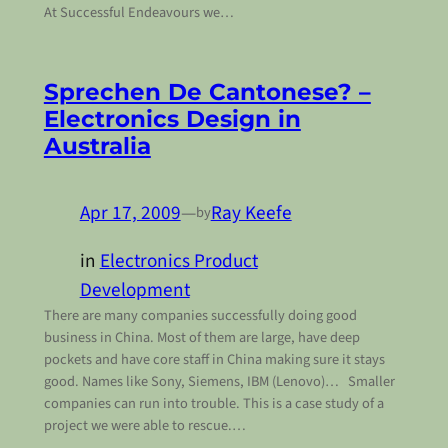
At Successful Endeavours we…
Sprechen De Cantonese? –
Electronics Design in
Australia
Apr 17, 2009
—
Ray Keefe
by
in
Electronics Product
Development
There are many companies successfully doing good
business in China. Most of them are large, have deep
pockets and have core staff in China making sure it stays
good. Names like Sony, Siemens, IBM (Lenovo)… Smaller
companies can run into trouble. This is a case study of a
project we were able to rescue.…