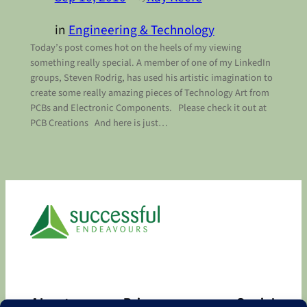
in
Engineering & Technology
Today’s post comes hot on the heels of my viewing
something really special. A member of one of my LinkedIn
groups, Steven Rodrig, has used his artistic imagination to
create some really amazing pieces of Technology Art from
PCBs and Electronic Components. Please check it out at
PCB Creations And here is just…
About
Privacy
Social