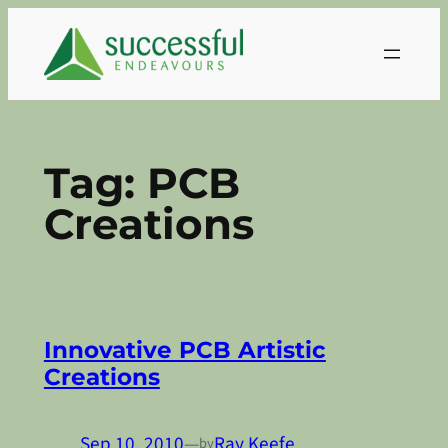
Skip
to
content
Tag:
PCB
Creations
Innovative PCB Artistic
Creations
Sep 10, 2010
—
Ray Keefe
by