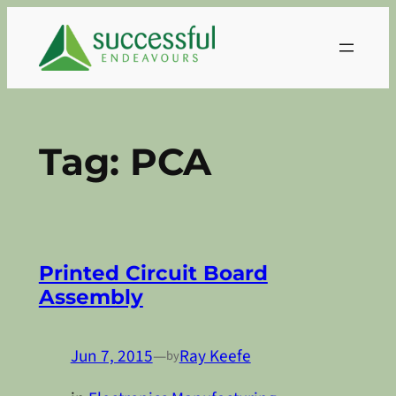
Skip
to
content
Tag:
PCA
Printed Circuit Board
Assembly
Jun 7, 2015
—
Ray Keefe
by