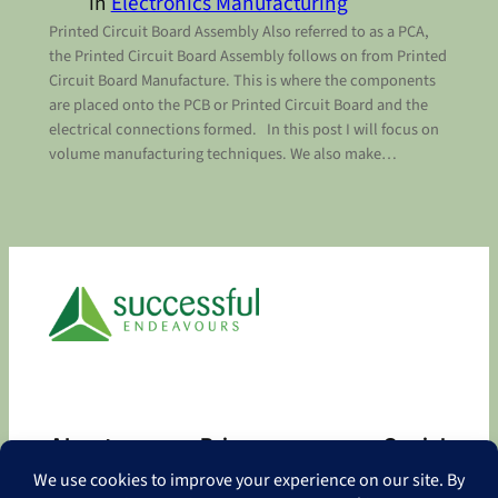
in
Electronics Manufacturing
Printed Circuit Board Assembly Also referred to as a PCA,
the Printed Circuit Board Assembly follows on from Printed
Circuit Board Manufacture. This is where the components
are placed onto the PCB or Printed Circuit Board and the
electrical connections formed. In this post I will focus on
volume manufacturing techniques. We also make…
About
Privacy
Social
About
Privacy Policy
Facebook