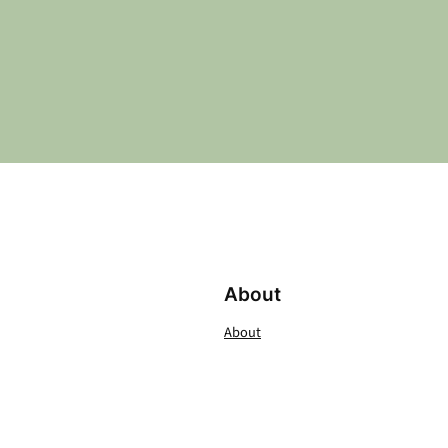
About
About