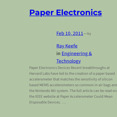
Paper Electronics
Feb 10, 2011
—
by
Ray Keefe
in
Engineering &
Technology
Paper Electronics Devices Recent breakthroughs at
Harvard Labs have led to the creation of a paper based
accelerometer that matches the sensitivity of silicon
based MEMS accelerometers so common in air bags an
the Nintendo Wii system. The full article can be read on
the IEEE website at Paper Accelerometer Could Mean
Disposable Devices. …