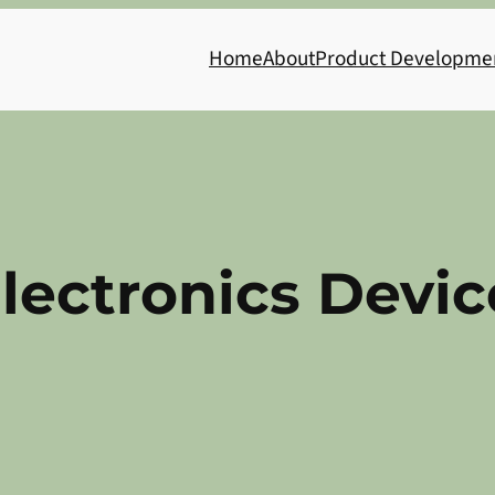
Home
About
Product Developme
lectronics Devic