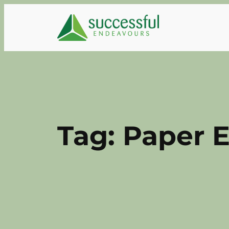
Skip
to
content
Tag:
Paper E