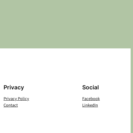
Privacy
Social
Privacy Policy
Facebook
Contact
LinkedIn