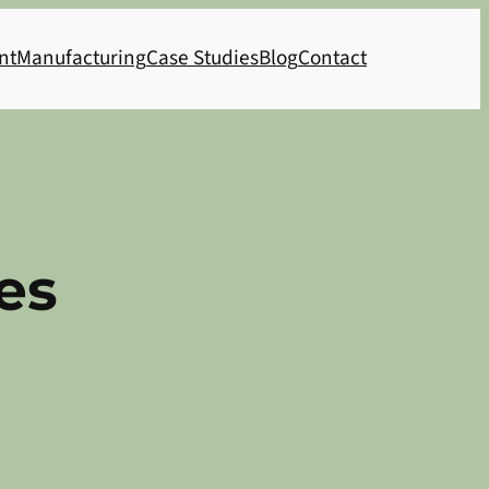
nt
Manufacturing
Case Studies
Blog
Contact
es