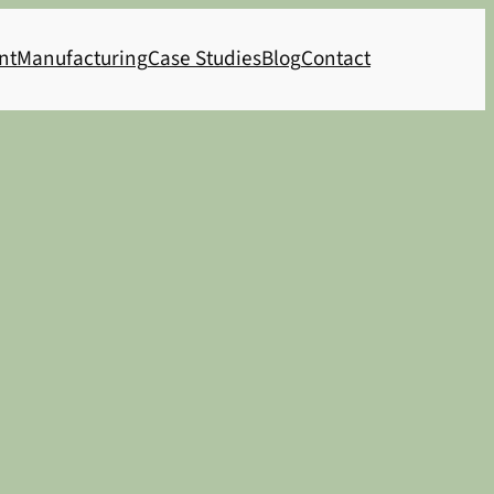
nt
Manufacturing
Case Studies
Blog
Contact