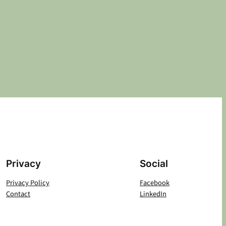
Privacy
Social
Privacy Policy
Facebook
Contact
LinkedIn