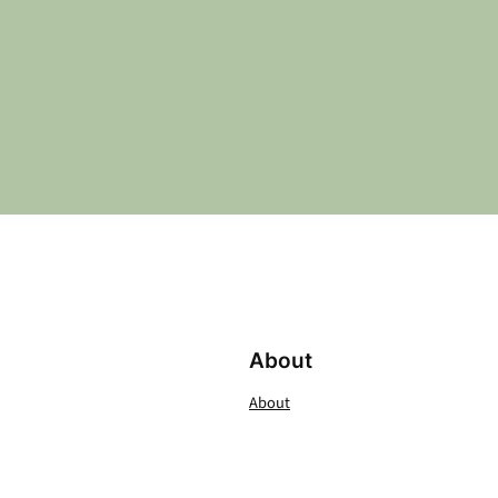
About
About