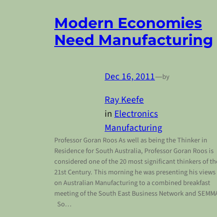
Modern Economies
Need Manufacturing
Dec 16, 2011
—
by
Ray Keefe
in
Electronics
Manufacturing
Professor Goran Roos As well as being the Thinker in
Residence for South Australia, Professor Goran Roos is
considered one of the 20 most significant thinkers of th
21st Century. This morning he was presenting his views
on Australian Manufacturing to a combined breakfast
meeting of the South East Business Network and SEMM
So…