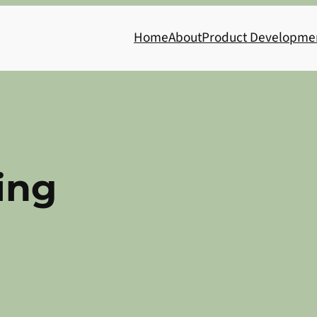
Home
About
Product Developme
ing