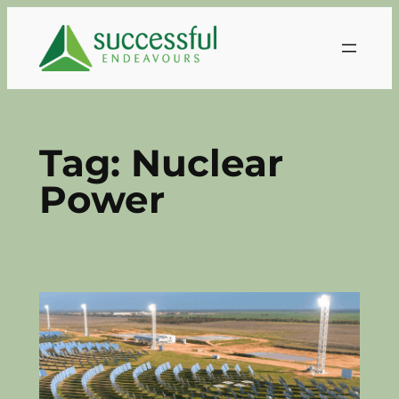
Skip
to
content
Tag:
Nuclear
Power