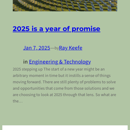
2025 is a year of promise
Jan 7, 2025
—
Ray Keefe
by
in
Engineering & Technology
2025 stepping up The start of a new year might be an
arbitrary moment in time but it instills a sense of things
moving forward. There are still plenty of problems to solve
and opportunities that come from those solutions and we
are choosing to look at 2025 through that lens. So what are
the…