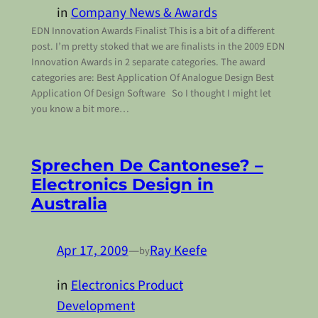
in
Company News & Awards
EDN Innovation Awards Finalist This is a bit of a different
post. I’m pretty stoked that we are finalists in the 2009 EDN
Innovation Awards in 2 separate categories. The award
categories are: Best Application Of Analogue Design Best
Application Of Design Software So I thought I might let
you know a bit more…
Sprechen De Cantonese? –
Electronics Design in
Australia
Apr 17, 2009
—
Ray Keefe
by
in
Electronics Product
Development