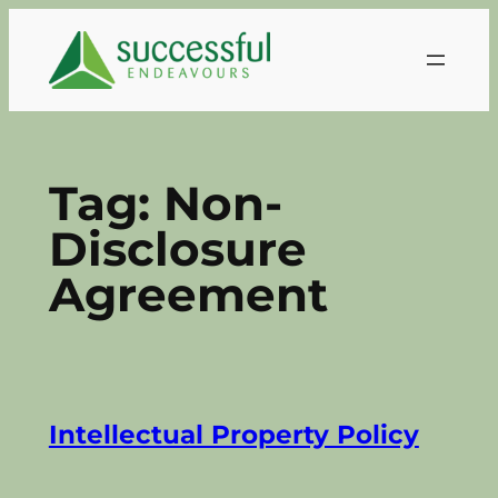
Skip
to
content
Tag:
Non-
Disclosure
Agreement
Intellectual Property Policy