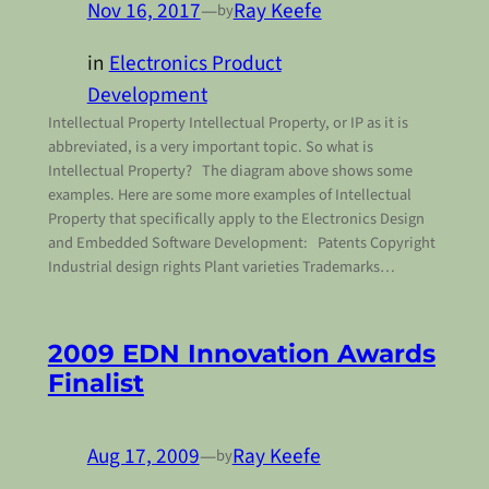
Nov 16, 2017
—
Ray Keefe
by
in
Electronics Product
Development
Intellectual Property Intellectual Property, or IP as it is
abbreviated, is a very important topic. So what is
Intellectual Property? The diagram above shows some
examples. Here are some more examples of Intellectual
Property that specifically apply to the Electronics Design
and Embedded Software Development: Patents Copyright
Industrial design rights Plant varieties Trademarks…
2009 EDN Innovation Awards
Finalist
Aug 17, 2009
—
Ray Keefe
by