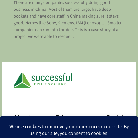
There are many companies successfully doing good
business in China. Most of them are large, have deep
pockets and have core staff in China making sure it stays
good. Names like Sony, Siemens, IBM (Lenovo)… Smaller
companies can run into trouble. This is a case study of a
project we were able to rescue.…
About
Privacy
Social
About
Privacy Policy
Facebook
Contact
LinkedIn