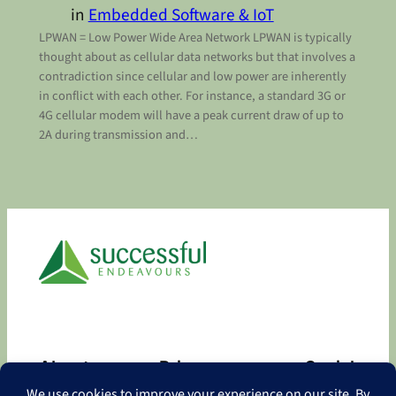
in
Embedded Software & IoT
LPWAN = Low Power Wide Area Network LPWAN is typically
thought about as cellular data networks but that involves a
contradiction since cellular and low power are inherently
in conflict with each other. For instance, a standard 3G or
4G cellular modem will have a peak current draw of up to
2A during transmission and…
About
Privacy
Social