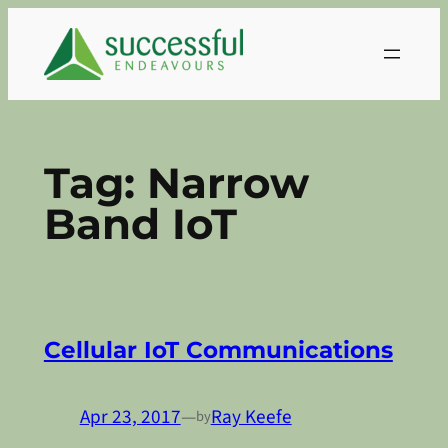
Skip
to
content
Tag:
Narrow
Band IoT
Cellular IoT Communications
Apr 23, 2017
—
Ray Keefe
by