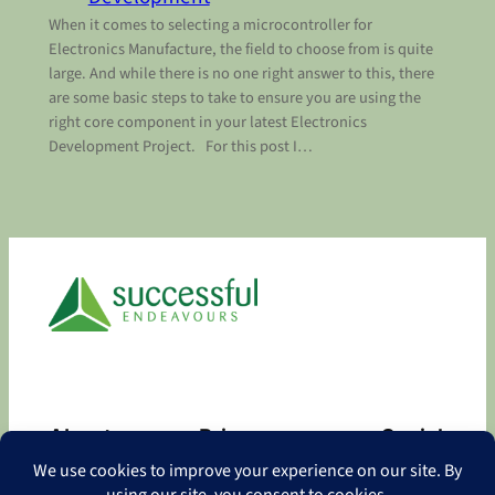
When it comes to selecting a microcontroller for
Electronics Manufacture, the field to choose from is quite
large. And while there is no one right answer to this, there
are some basic steps to take to ensure you are using the
right core component in your latest Electronics
Development Project. For this post I…
About
Privacy
Social
About
Privacy Policy
Facebook