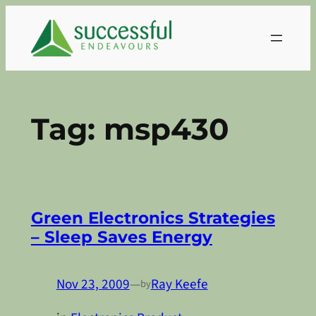
Skip
to
content
Tag:
msp430
Green Electronics Strategies
– Sleep Saves Energy
Nov 23, 2009
—
Ray Keefe
by