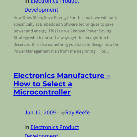
in
Electronics Product
Development
How Does Sleep Save Energy? For this post, we will look
specifically at Embedded Software techniques to save
power and energy. This is a well known Power Saving
Strategy which doesn’t always get the recognition it
deserves. It is also something you have to design into the
Power Management Plan from the beginning. For…
Electronics Manufacture –
How to Select a
Microcontroller
Jun 12, 2009
—
Ray Keefe
by
in
Electronics Product
Development