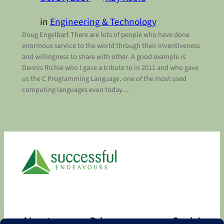
in
Engineering & Technology
Doug Engelbart There are lots of people who have done
enormous service to the world through their inventiveness
and willingness to share with other. A good example is
Dennis Richie who I gave a tribute to in 2011 and who gave
us the C Programming Language, one of the most used
computing languages even today.…
About
Privacy
Social