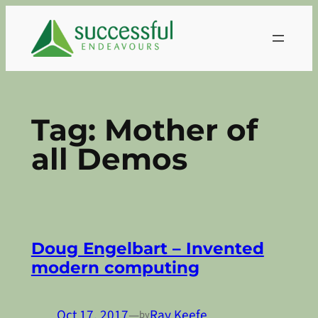
Skip
to
content
Tag:
Mother of
all Demos
Doug Engelbart – Invented
modern computing
Oct 17, 2017
—
Ray Keefe
by