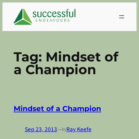
Skip
to
content
Tag:
Mindset of
a Champion
Mindset of a Champion
Sep 23, 2013
—
Ray Keefe
by