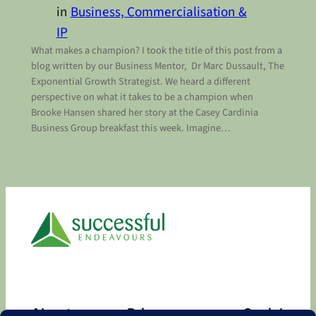
in
Business, Commercialisation &
IP
What makes a champion? I took the title of this post from a
blog written by our Business Mentor, Dr Marc Dussault, The
Exponential Growth Strategist. We heard a different
perspective on what it takes to be a champion when
Brooke Hansen shared her story at the Casey Cardinia
Business Group breakfast this week. Imagine…
About
Privacy
Social