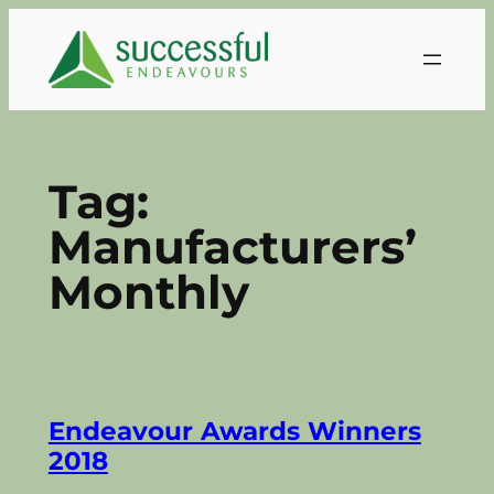
Skip
to
content
Tag:
Manufacturers’
Monthly
Endeavour Awards Winners
2018