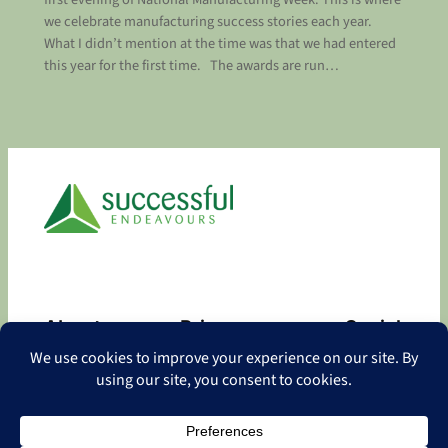
we celebrate manufacturing success stories each year.
What I didn’t mention at the time was that we had entered
this year for the first time. The awards are run…
About
Privacy
Social
About
Privacy Policy
Facebook
Contact
LinkedIn