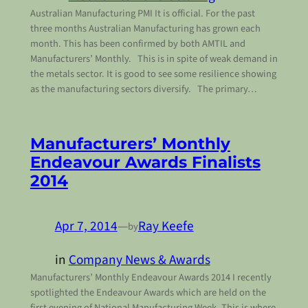
Australian Manufacturing PMI It is official. For the past
three months Australian Manufacturing has grown each
month. This has been confirmed by both AMTIL and
Manufacturers’ Monthly. This is in spite of weak demand in
the metals sector. It is good to see some resilience showing
as the manufacturing sectors diversify. The primary…
Manufacturers’ Monthly
Endeavour Awards Finalists
2014
Apr 7, 2014
—
Ray Keefe
by
in
Company News & Awards
Manufacturers’ Monthly Endeavour Awards 2014 I recently
spotlighted the Endeavour Awards which are held on the
first evening of National Manufacturing Week. This is where