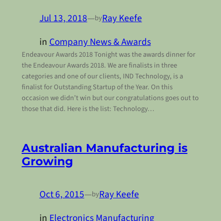
Jul 13, 2018
—
Ray Keefe
by
in
Company News & Awards
Endeavour Awards 2018 Tonight was the awards dinner for
the Endeavour Awards 2018. We are finalists in three
categories and one of our clients, IND Technology, is a
finalist for Outstanding Startup of the Year. On this
occasion we didn’t win but our congratulations goes out to
those that did. Here is the list: Technology…
Australian Manufacturing is
Growing
Oct 6, 2015
—
Ray Keefe
by
in
Electronics Manufacturing