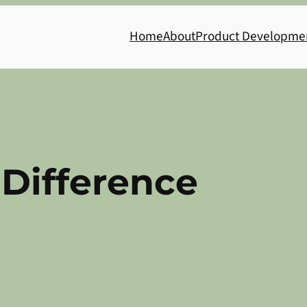
Home
About
Product Developme
Difference