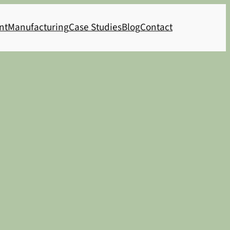
nt
Manufacturing
Case Studies
Blog
Contact