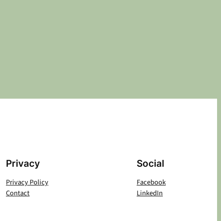
Privacy
Social
Privacy Policy
Facebook
Contact
LinkedIn