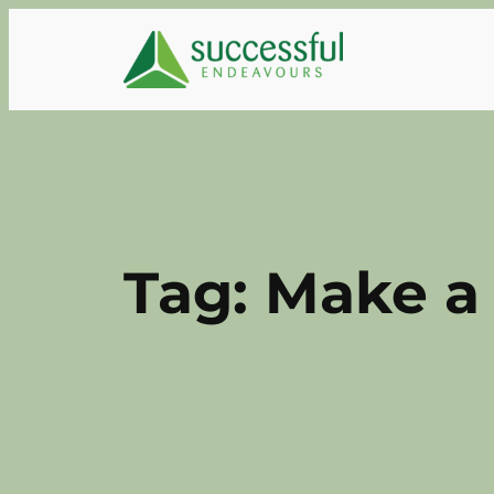
Skip
to
content
Tag:
Make a 