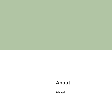
About
About