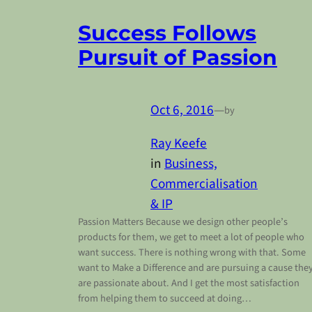
Success Follows
Pursuit of Passion
Oct 6, 2016
—
by
Ray Keefe
in
Business,
Commercialisation
& IP
Passion Matters Because we design other people’s
products for them, we get to meet a lot of people who
want success. There is nothing wrong with that. Some
want to Make a Difference and are pursuing a cause the
are passionate about. And I get the most satisfaction
from helping them to succeed at doing…