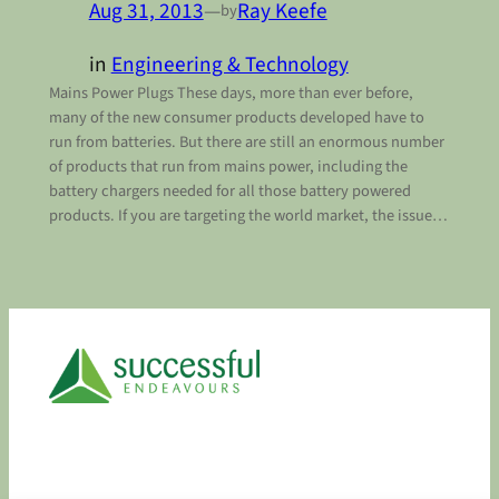
Aug 31, 2013
—
Ray Keefe
by
in
Engineering & Technology
Mains Power Plugs These days, more than ever before,
many of the new consumer products developed have to
run from batteries. But there are still an enormous number
of products that run from mains power, including the
battery chargers needed for all those battery powered
products. If you are targeting the world market, the issue…