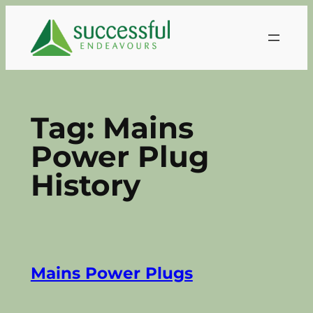
Skip
to
content
Tag:
Mains
Power Plug
History
Mains Power Plugs