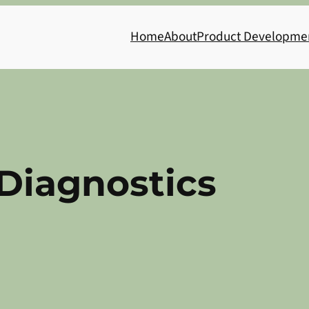
Home
About
Product Developme
Diagnostics