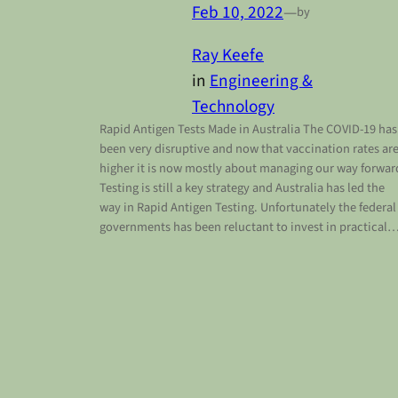
Feb 10, 2022
—
by
Ray Keefe
in
Engineering &
Technology
Rapid Antigen Tests Made in Australia The COVID-19 has
been very disruptive and now that vaccination rates ar
higher it is now mostly about managing our way forwar
Testing is still a key strategy and Australia has led the
way in Rapid Antigen Testing. Unfortunately the federal
governments has been reluctant to invest in practical