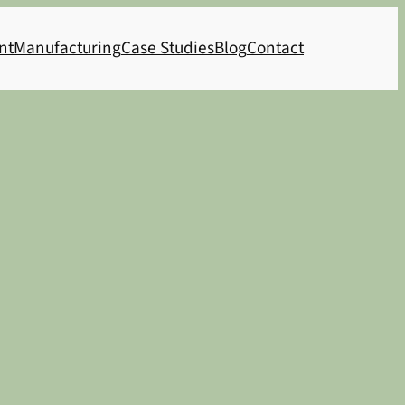
nt
Manufacturing
Case Studies
Blog
Contact