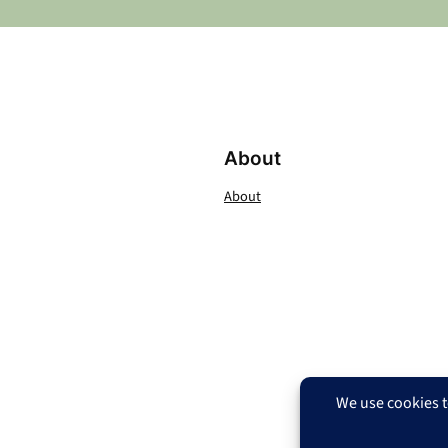
About
About