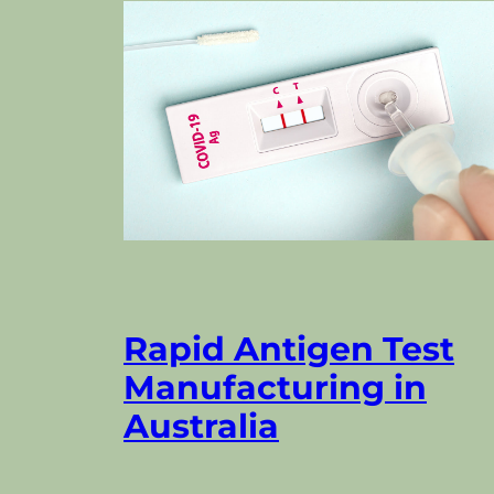
Rapid Antigen Test
Manufacturing in
Australia