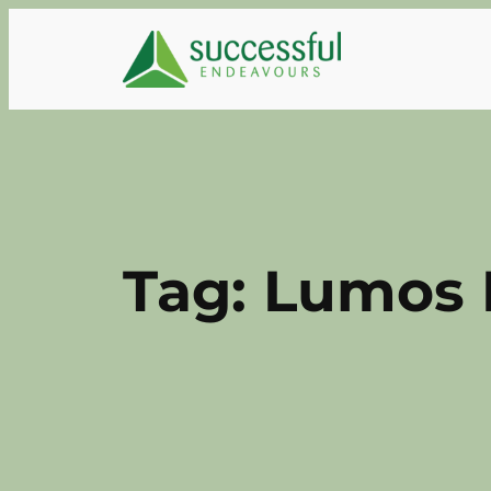
Skip
to
content
Tag:
Lumos 