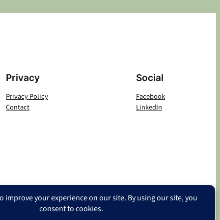
Privacy
Social
Privacy Policy
Facebook
Contact
LinkedIn