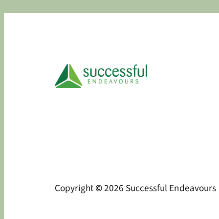
Copyright
©
2026 Successful Endeavours