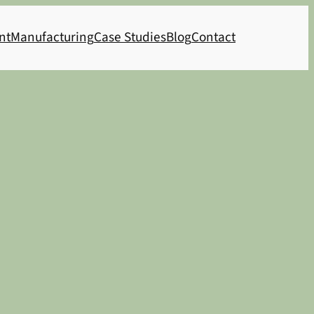
nt
Manufacturing
Case Studies
Blog
Contact