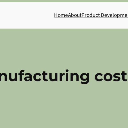
Home
About
Product Developme
nufacturing cost