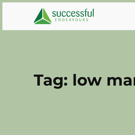
Skip
to
content
Tag:
low ma