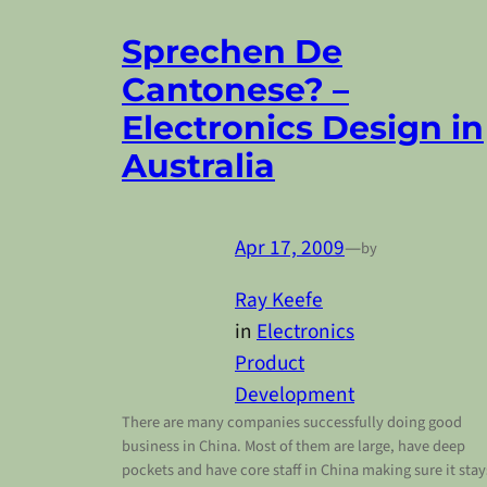
Sprechen De
Cantonese? –
Electronics Design in
Australia
Apr 17, 2009
—
by
Ray Keefe
in
Electronics
Product
Development
There are many companies successfully doing good
business in China. Most of them are large, have deep
pockets and have core staff in China making sure it stay