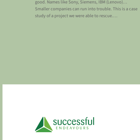
good. Names like Sony, Siemens, IBM (Lenovo)…
Smaller companies can run into trouble. This is a case
study of a project we were able to rescue.…