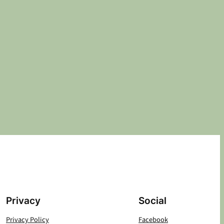
Privacy
Social
Privacy Policy
Facebook