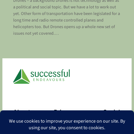
Drones – a background Drones is hot technology as well as
a political and social topic. But we have a lot to work out
yet. Other form of transportation have been legislated for a
long time and radio remote controlled planes and
helicopters too. But Drones opens up a whole new set of
issues not yet covered.…
About
Privacy
Social
About
Privacy Policy
Facebook
Contact
LinkedIn