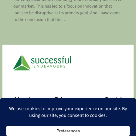
our market. This has led to a focus on Innovation that
looks to be disruptive as its primary goal. And I have come
to the conclusion that this…
About
Privacy
Social
About
Privacy Policy
Facebook
Contact
LinkedIn