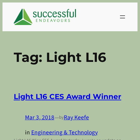
Skip
to
content
Tag:
Light L16
Light L16 CES Award Winner
Mar 3, 2018
—
Ray Keefe
by
in
Engineering & Technology