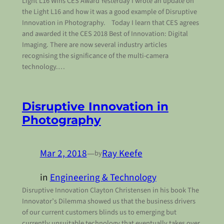
Light L16 Wins CES Award Yesterday I wrote an update on
the Light L16 and how it was a good example of Disruptive
Innovation in Photography. Today I learn that CES agrees
and awarded it the CES 2018 Best of Innovation: Digital
Imaging. There are now several industry articles
recognising the significance of the multi-camera
technology.…
Disruptive Innovation in
Photography
Mar 2, 2018
—
Ray Keefe
by
in
Engineering & Technology
Disruptive Innovation Clayton Christensen in his book The
Innovator’s Dilemma showed us that the business drivers
of our current customers blinds us to emerging but
currently unsuitable technology that eventually takes over